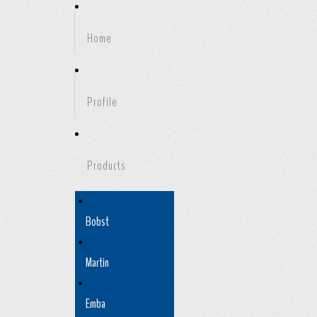
Home
Profile
Products
Bobst
Martin
Emba