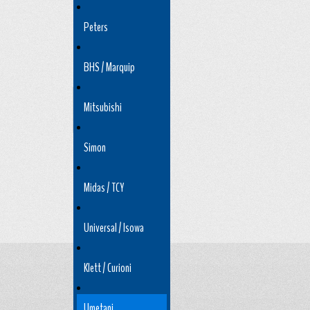
Peters
BHS / Marquip
Mitsubishi
Simon
Midas / TCY
Universal / Isowa
Klett / Curioni
Umetani