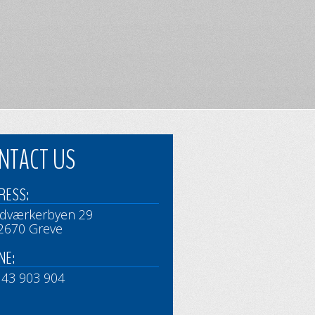
NTACT US
RESS:
dværkerbyen 29
2670 Greve
NE:
 43 903 904