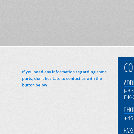
CO
If you need any information regarding some
parts, don't hesitate to contact us with the
ADD
button below.
Hån
DK-
PHO
+45
FAX: