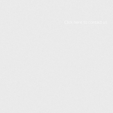
Click here to contact us