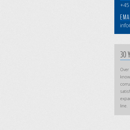
+45
EMAI
inf
30 
Over
knowl
corr
satis
expan
line.