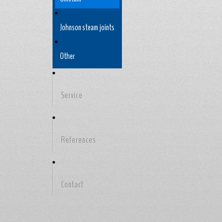
Johnson steam joints
Other
Service
References
Contact