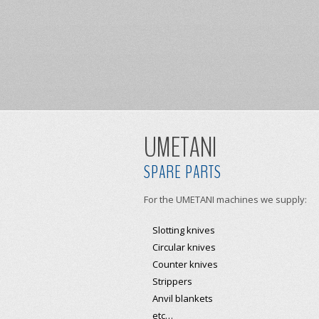
UMETANI
SPARE PARTS
For the UMETANI machines we supply:
Slotting knives
Circular knives
Counter knives
Strippers
Anvil blankets
etc…