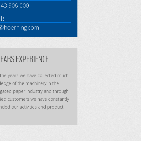
 43 906 000
L:
o@hoerning.com
YEARS EXPERIENCE
 the years we have collected much
edge of the machinery in the
ugated paper industry and through
fied customers we have constantly
ded our activities and product