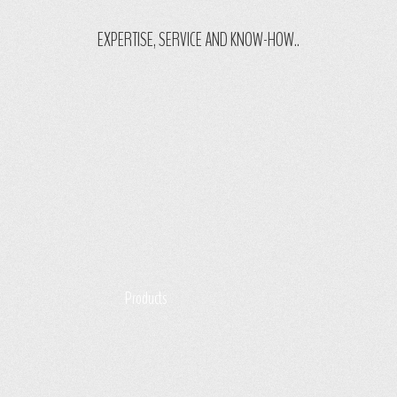
EXPERTISE, SERVICE AND KNOW-HOW..
Products