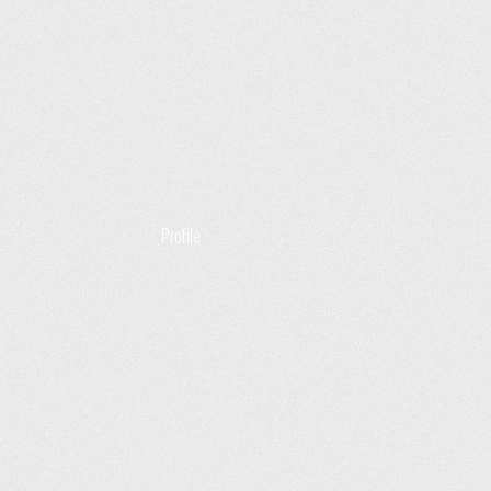
Profile